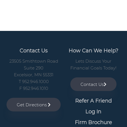
a
r
Contact Us
How Can We Help?
23505 Smithtown Road
Lets Discuss Your
Suite 290
Financial Goals Today!
Excelsior, MN 55331
T 952.946.1000
Contact Us
F 952.946.1010
Refer A Friend
Get Directions
Log In
Firm Brochure