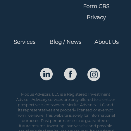
Form CRS
Privacy
Services
Blog / News
About Us
Modus Advisors, LLC is a Registered Investment
Adviser. Advisory services are only offered to clients or
prospective clients where Modus Advisors, LLC and
its representatives are properly licensed or exempt
from licensure. This website is solely for informational
purposes. Past performance is no guarantee of
future returns. Investing involves risk and possible