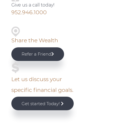
v
n
d
Give us a call today!
i
t
e
i
952.946.1000
g
b
m
a
a
t
r
a
Share the Wealth
i
r
o
Refer a Friend
n
y
S
Let us discuss your
i
specific financial goals.
d
Get started Today!
e
b