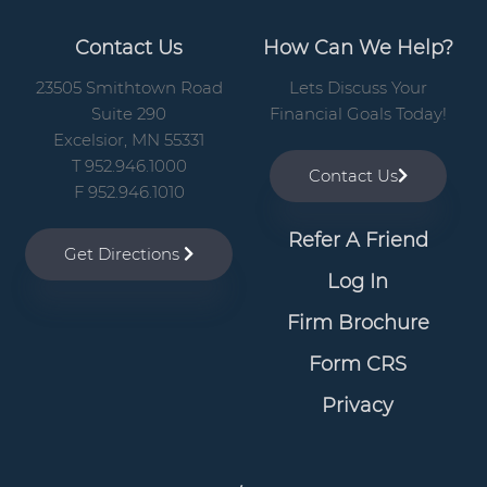
Contact Us
How Can We Help?
23505 Smithtown Road
Lets Discuss Your
Suite 290
Financial Goals Today!
Excelsior, MN 55331
T 952.946.1000
Contact Us
F 952.946.1010
Refer A Friend
Get Directions
Log In
Firm Brochure
Form CRS
Privacy