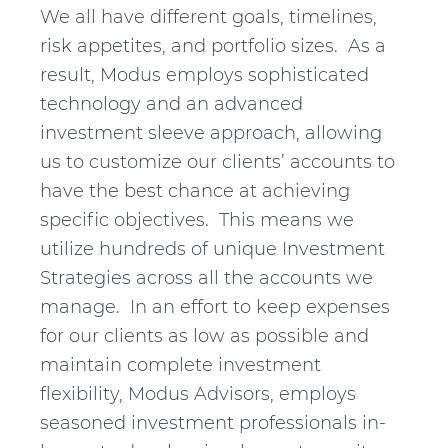
v
n
d
We all have different goals, timelines,
i
t
e
risk appetites, and portfolio sizes. As a
g
b
result, Modus employs sophisticated
a
a
technology and an advanced
t
r
investment sleeve approach, allowing
i
us to customize our clients’ accounts to
o
have the best chance at achieving
n
specific objectives. This means we
utilize hundreds of unique Investment
Strategies across all the accounts we
manage. In an effort to keep expenses
for our clients as low as possible and
maintain complete investment
flexibility, Modus Advisors, employs
seasoned investment professionals in-