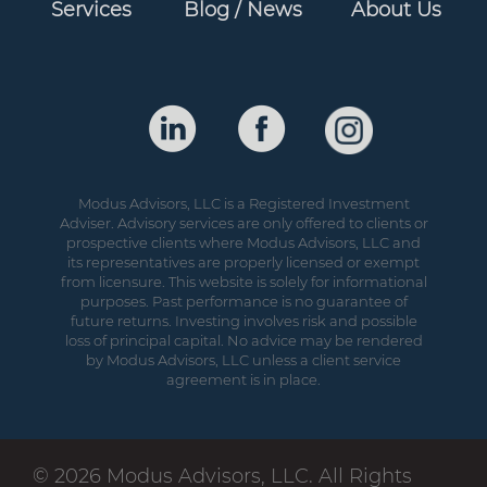
Services
Blog / News
About Us
Modus Advisors, LLC is a Registered Investment
Adviser. Advisory services are only offered to clients or
prospective clients where Modus Advisors, LLC and
its representatives are properly licensed or exempt
from licensure. This website is solely for informational
purposes. Past performance is no guarantee of
future returns. Investing involves risk and possible
loss of principal capital. No advice may be rendered
by Modus Advisors, LLC unless a client service
agreement is in place.
© 2026 Modus Advisors, LLC. All Rights