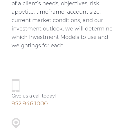
of a client’s needs, objectives, risk
appetite, timeframe, account size,
current market conditions, and our
investment outlook, we will determine
which Investment Models to use and
weightings for each.
P
r
Give us a call today!
i
952.946.1000
m
a