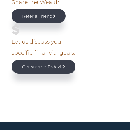
Share the Wealth
r
Refer a Friend
y
S
Let us discuss your
i
specific financial goals.
d
Get started Today!
e
b
a
r