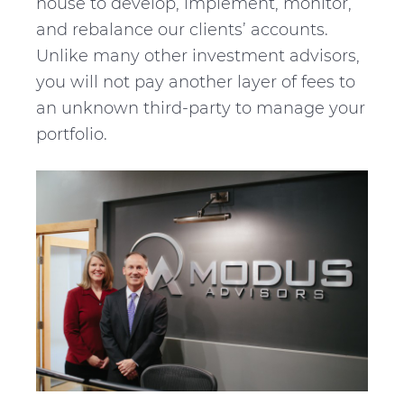
house to develop, implement, monitor,
and rebalance our clients’ accounts.
Unlike many other investment advisors,
you will not pay another layer of fees to
an unknown third-party to manage your
portfolio.