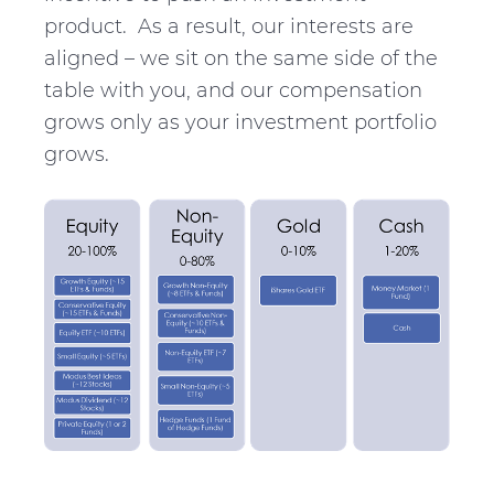
product. As a result, our interests are
aligned – we sit on the same side of the
table with you, and our compensation
grows only as your investment portfolio
grows.