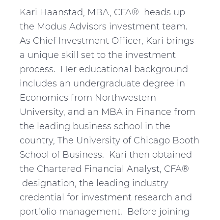
Kari Haanstad, MBA, CFA® heads up
the Modus Advisors investment team.
As Chief Investment Officer, Kari brings
a unique skill set to the investment
process. Her educational background
includes an undergraduate degree in
Economics from Northwestern
University, and an MBA in Finance from
the leading business school in the
country, The University of Chicago Booth
School of Business. Kari then obtained
the Chartered Financial Analyst, CFA®
designation, the leading industry
credential for investment research and
portfolio management. Before joining