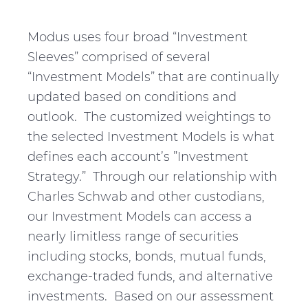
Modus uses four broad “Investment
Sleeves” comprised of several
“Investment Models” that are continually
updated based on conditions and
outlook. The customized weightings to
the selected Investment Models is what
defines each account’s ”Investment
Strategy.” Through our relationship with
Charles Schwab and other custodians,
our Investment Models can access a
nearly limitless range of securities
including stocks, bonds, mutual funds,
exchange-traded funds, and alternative
investments. Based on our assessment