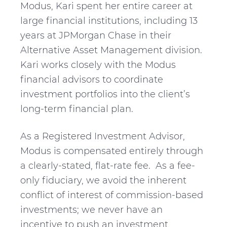
Modus, Kari spent her entire career at
large financial institutions, including 13
years at JPMorgan Chase in their
Alternative Asset Management division.
Kari works closely with the Modus
financial advisors to coordinate
investment portfolios into the client’s
long-term financial plan.
As a Registered Investment Advisor,
Modus is compensated entirely through
a clearly-stated, flat-rate fee. As a fee-
only fiduciary, we avoid the inherent
conflict of interest of commission-based
investments; we never have an
incentive to push an investment