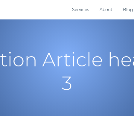
Services
About
Blog
tion Article h
3