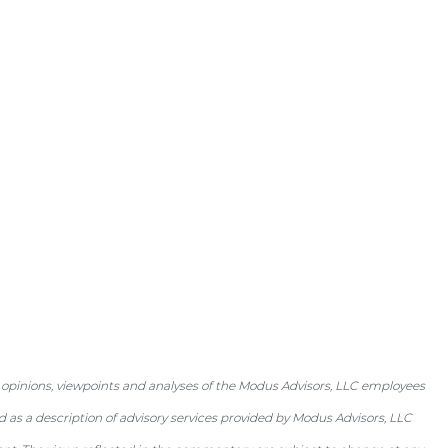
 opinions, viewpoints and analyses of the Modus Advisors, LLC employees
as a description of advisory services provided by Modus Advisors, LLC