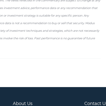
ent. The views reflected in the commentary are subject to change at any
utes investment advice, performance data or any recommendation that
tion or investment strategy is suitable for any specific person. Any
nce data is not a recommendation to buy or sell that security. Modus
riety of investment techniques and strategies, which are not necessarily
 involve the risk of loss. Past performance is no guarantee of future
About Us
Contact U