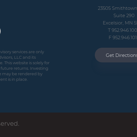
23505 Smithtow
Suite 290
Excelsior, MN 5
T 952.946.10
F 952.946.10
isory services are only
Get Directio
visors, LLC and its
 This website is solely for
future returns. Investing
vice may be rendered by
nt is in place.
served.