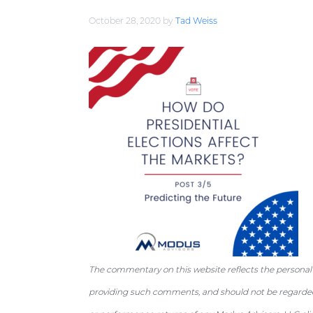
a
e
i
October 28, 2020
by
Tad Weiss
v
n
d
i
t
e
g
b
a
a
t
r
i
o
n
The commentary on this website reflects the personal
providing such comments, and should not be regarded 