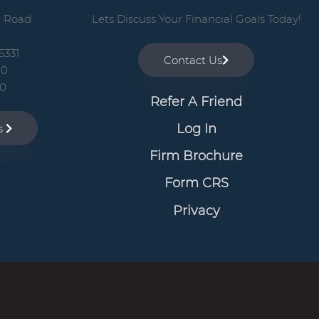
n Road
Lets Discuss Your Financial Goals Today!
5331
Contact Us
00
10
Refer A Friend
Log In
ns
Firm Brochure
Form CRS
Privacy