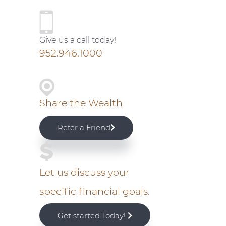
P
r
Give us a call today!
i
952.946.1000
m
a
Share the Wealth
r
Refer a Friend
y
S
Let us discuss your
specific financial goals.
i
Get started Today!
d