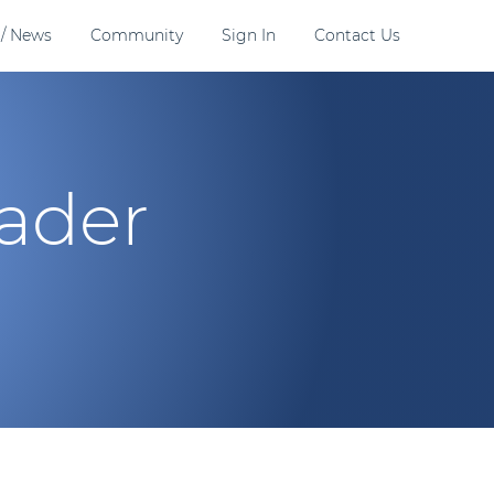
 / News
Community
Sign In
Contact Us
eader