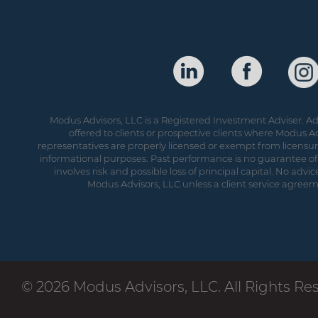
Modus Advisors, LLC is a Registered Investment Adviser. Adv
offered to clients or prospective clients where Modus Ad
representatives are properly licensed or exempt from licensure.
informational purposes. Past performance is no guarantee of 
involves risk and possible loss of principal capital. No ad
Modus Advisors, LLC unless a client service agreeme
© 2026 Modus Advisors, LLC. All Rights Re