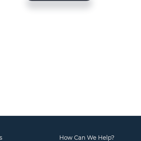
e
b
a
r
s
How Can We Help?