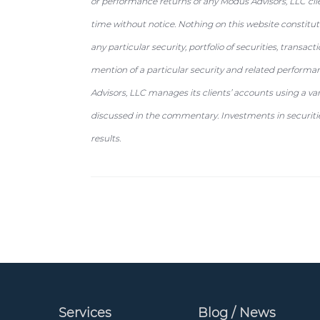
or performance returns of any Modus Advisors, LLC cli
time without notice. Nothing on this website constit
any particular security, portfolio of securities, transac
mention of a particular security and related performa
Advisors, LLC manages its clients’ accounts using a va
discussed in the commentary. Investments in securities
results.
Services
Blog / News