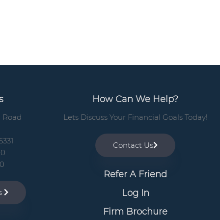
b
a
r
s
How Can We Help?
n Road
Lets Discuss Your Financial Goals Today!
5331
Contact Us
00
10
Refer A Friend
Log In
ns
Firm Brochure