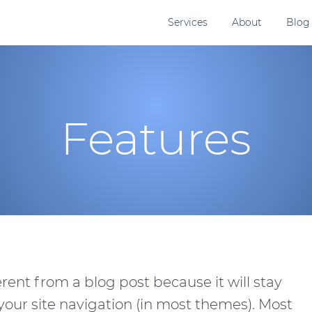
Services
About
Blog
Features
erent from a blog post because it will stay
 your site navigation (in most themes). Most