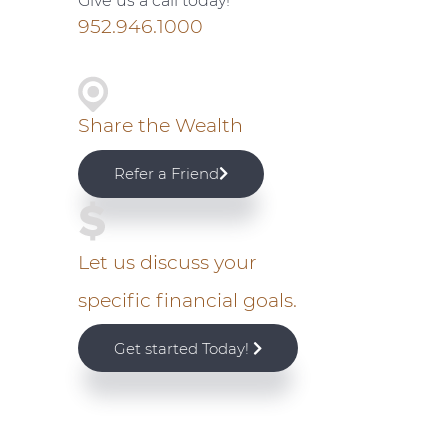
Give us a call today!
i
952.946.1000
m
a
Share the Wealth
r
Refer a Friend
y
S
Let us discuss your
specific financial goals.
i
Get started Today!
d
e