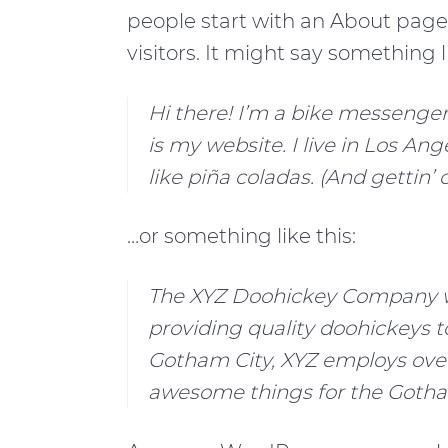
a
e
i
people start with an About page 
v
n
d
visitors. It might say something li
i
t
e
g
b
Hi there! I’m a bike messenger 
a
a
is my website. I live in Los An
t
r
like piña coladas. (And gettin’ 
i
…or something like this:
o
n
The XYZ Doohickey Company wa
providing quality doohickeys to
Gotham City, XYZ employs over
awesome things for the Goth