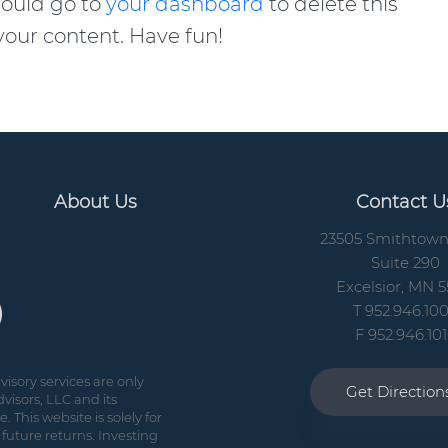
hould go to
your dashboard
to delete this
our content. Have fun!
About Us
Contact U
23505 Smithtow
Suite 290
Excelsior, MN 5
T 952.946.10
F 952.946.10
isory services are only
Get Directio
visors, LLC and its
 This website is solely for
future returns. Investing