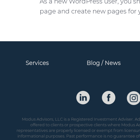
As a new WordPress user, you s
page and create new pages for y
Services
Blog / News
Modus Advisors, LLC is a Registered Investment Adviser. Adv
offered to clients or prospective clients where Modus Ad
representatives are properly licensed or exempt from licensure.
informational purposes. Past performance is no guarantee of 