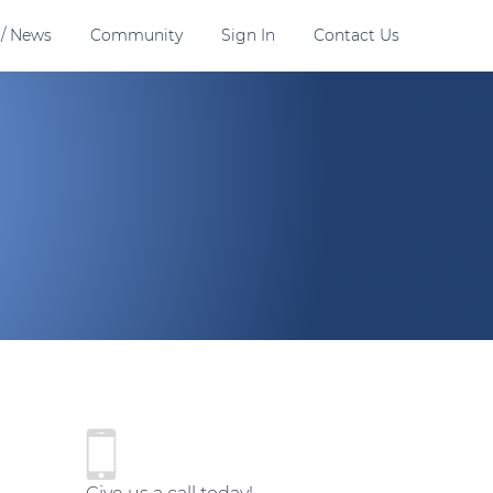
 / News
Community
Sign In
Contact Us
P
r