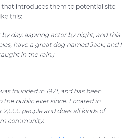
that introduces them to potential site
ke this:
by day, aspiring actor by night, and this
geles, have a great dog named Jack, and I
caught in the rain.)
s founded in 1971, and has been
 the public ever since. Located in
 2,000 people and does all kinds of
am community.