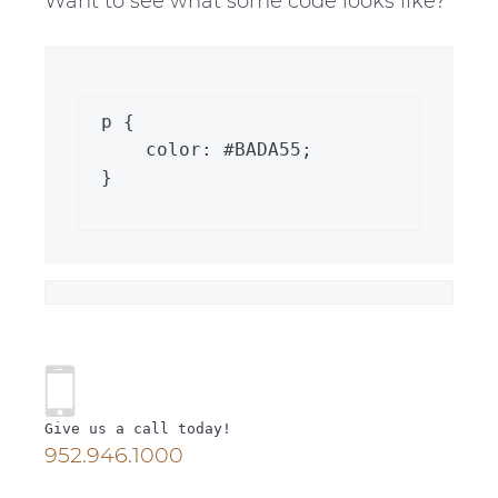
Want to see what some code looks like?
p {

    color: #BADA55;

}

P
r
Give us a call today!
952.946.1000
i