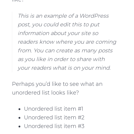
v
n
d
i
t
e
This is an example of a WordPress
g
b
post, you could edit this to put
a
a
information about your site so
t
r
readers know where you are coming
i
from. You can create as many posts
o
as you like in order to share with
n
your readers what is on your mind.
Perhaps you’d like to see what an
unordered list looks like?
Unordered list item #1
Unordered list item #2
Unordered list item #3