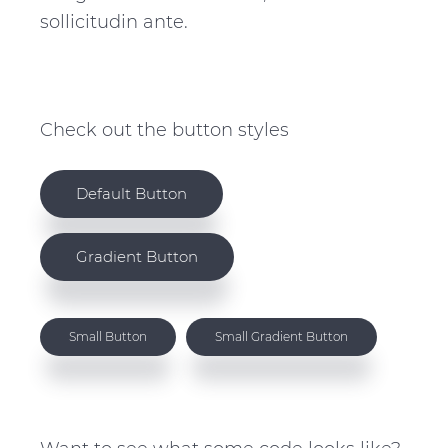
sollicitudin ante.
Check out the button styles
Default Button
Gradient Button
Small Button
Small Gradient Button