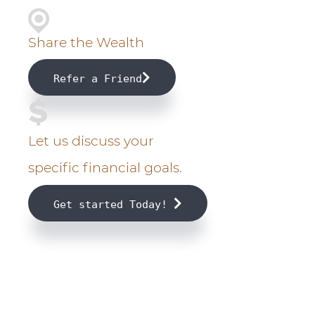
m
a
Share the Wealth
r
Refer a Friend
y
S
Let us discuss your
i
specific financial goals.
d
Get started Today!
e
b
a
r