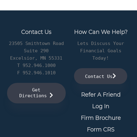
Contact Us
How Can We Help?
23505 Smithtown Road
Lets Discuss Your
Suite 290
Financial Goals
Excelsior, MN 55331
Today!
T 952.946.1000
F 952.946.1010
Contact Us
Get
Refer A Friend
Directions
Log In
Firm Brochure
Form CRS