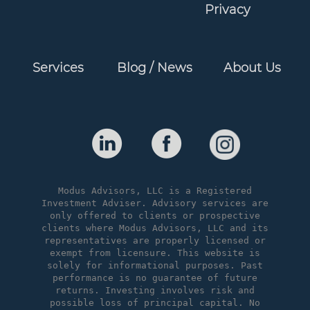
Privacy
Services
Blog / News
About Us
Modus Advisors, LLC is a Registered
Investment Adviser. Advisory services are
only offered to clients or prospective
clients where Modus Advisors, LLC and its
representatives are properly licensed or
exempt from licensure. This website is
solely for informational purposes. Past
performance is no guarantee of future
returns. Investing involves risk and
possible loss of principal capital. No