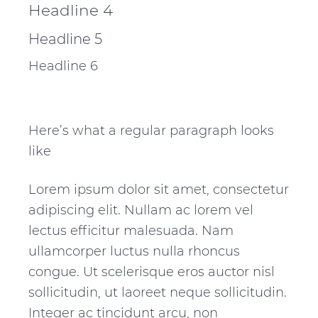
Headline 4
Headline 5
Headline 6
Here’s what a regular paragraph looks
like
Lorem ipsum dolor sit amet, consectetur
adipiscing elit. Nullam ac lorem vel
lectus efficitur malesuada. Nam
ullamcorper luctus nulla rhoncus
congue. Ut scelerisque eros auctor nisl
sollicitudin, ut laoreet neque sollicitudin.
Integer ac tincidunt arcu, non