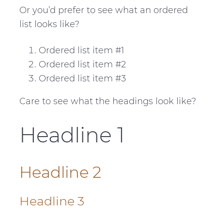
Or you’d prefer to see what an ordered
list looks like?
Ordered list item #1
Ordered list item #2
Ordered list item #3
Care to see what the headings look like?
Headline 1
Headline 2
Headline 3