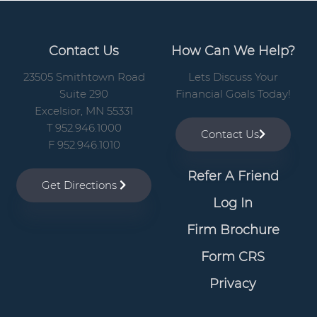
Contact Us
How Can We Help?
23505 Smithtown Road
Lets Discuss Your
Suite 290
Financial Goals Today!
Excelsior, MN 55331
T 952.946.1000
Contact Us
F 952.946.1010
Refer A Friend
Get Directions
Log In
Firm Brochure
Form CRS
Privacy