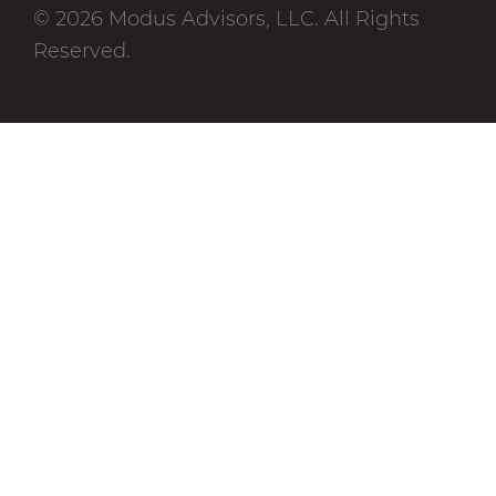
© 2026 Modus Advisors, LLC. All Rights
Reserved.