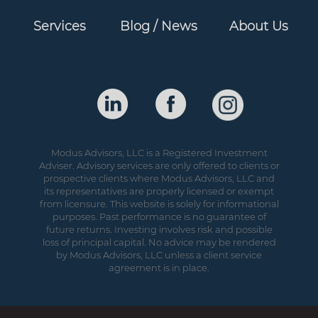
Services
Blog / News
About Us
Modus Advisors, LLC is a Registered Investment
Adviser. Advisory services are only offered to clients or
prospective clients where Modus Advisors, LLC and
its representatives are properly licensed or exempt
from licensure. This website is solely for informational
purposes. Past performance is no guarantee of
future returns. Investing involves risk and possible
loss of principal capital. No advice may be rendered
by Modus Advisors, LLC unless a client service
agreement is in place.