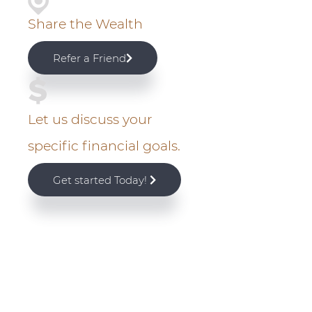
a
Share the Wealth
r
Refer a Friend
y
S
Let us discuss your
i
specific financial goals.
d
Get started Today!
e
b
a
r