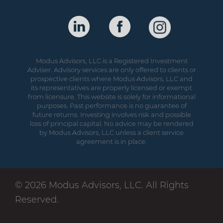
Modus Advisors, LLC is a Registered Investment
Adviser. Advisory services are only offered to clients or
prospective clients where Modus Advisors, LLC and
its representatives are properly licensed or exempt
from licensure. This website is solely for informational
purposes. Past performance is no guarantee of
future returns. Investing involves risk and possible
loss of principal capital. No advice may be rendered
by Modus Advisors, LLC unless a client service
agreement is in place.
© 2026 Modus Advisors, LLC. All Rights
Reserved.