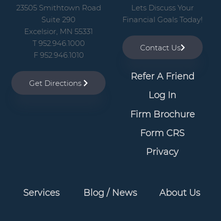
23505 Smithtown Road
Lets Discuss Your
Suite 290
Financial Goals Today!
Excelsior, MN 55331
T 952.946.1000
Contact Us
F 952.946.1010
Refer A Friend
Get Directions
Log In
Firm Brochure
Form CRS
Privacy
Services
Blog / News
About Us