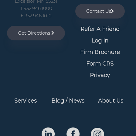
Excelsior, MN 55331
T 952.946.1000
Contact Us
F 952.946.1010
Refer A Friend
Get Directions
Log In
Firm Brochure
Form CRS
Privacy
Services
Blog / News
About Us