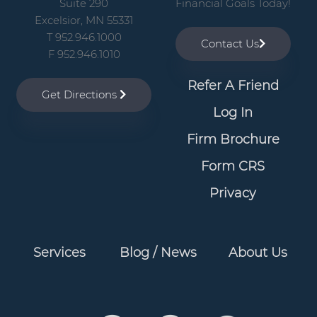
Suite 290
Financial Goals Today!
Excelsior, MN 55331
T 952.946.1000
Contact Us
F 952.946.1010
Refer A Friend
Get Directions
Log In
Firm Brochure
Form CRS
Privacy
Services
Blog / News
About Us