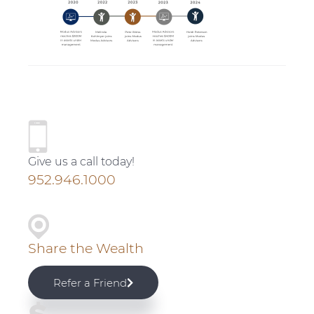
v
n
d
i
t
e
g
b
a
a
t
r
i
P
o
r
n
Give us a call today!
i
952.946.1000
m
a
Share the Wealth
r
Refer a Friend
y