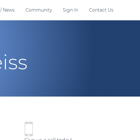
 / News
Community
Sign In
Contact Us
iss
P
r