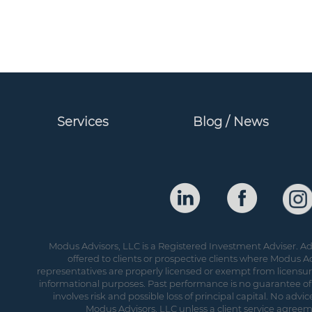
Services
Blog / News
Modus Advisors, LLC is a Registered Investment Adviser. Adv
offered to clients or prospective clients where Modus Ad
representatives are properly licensed or exempt from licensure.
informational purposes. Past performance is no guarantee of 
involves risk and possible loss of principal capital. No ad
Modus Advisors, LLC unless a client service agreeme