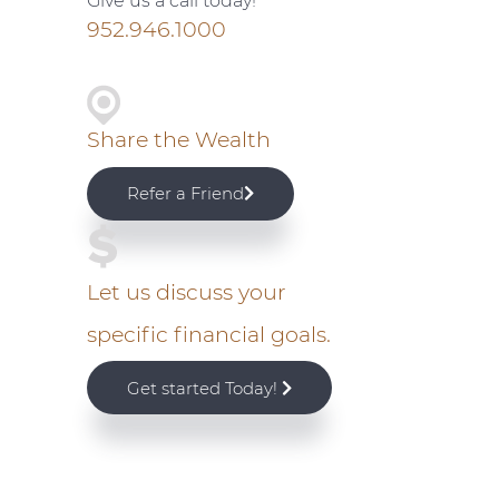
Give us a call today!
i
952.946.1000
m
a
Share the Wealth
r
Refer a Friend
y
S
Let us discuss your
specific financial goals.
i
Get started Today!
d
e