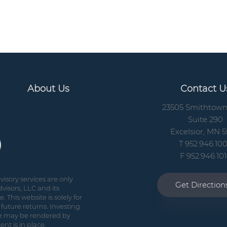
About Us
Contact U
23505 Smithtow
Suite 290
Excelsior, MN 5
T 952.946.10
F 952.946.10
isory services are only
Get Directio
visors, LLC and its
 This website is solely for
future returns. Investing
vice may be rendered by
nt is in place.