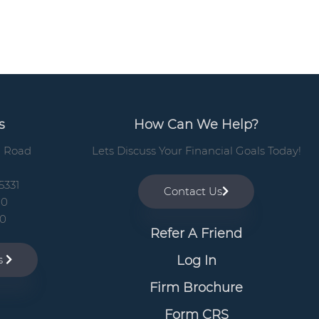
b
a
r
s
How Can We Help?
n Road
Lets Discuss Your Financial Goals Today!
5331
Contact Us
00
10
Refer A Friend
Log In
ns
Firm Brochure
Form CRS