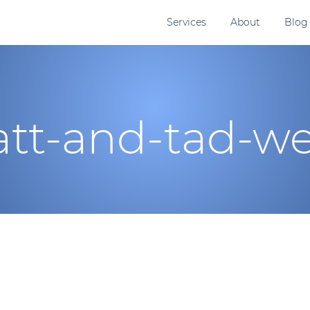
Services
About
Blog
tt-and-tad-we