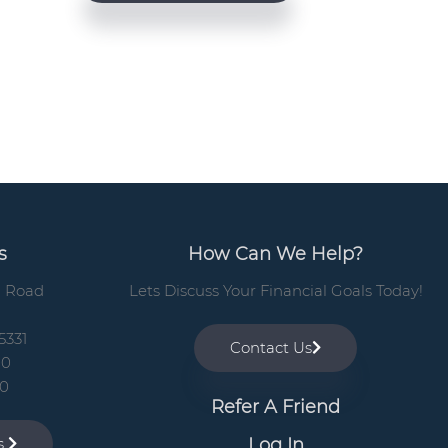
e
b
a
r
s
How Can We Help?
n Road
Lets Discuss Your Financial Goals Today!
5331
Contact Us
00
10
Refer A Friend
Log In
ns