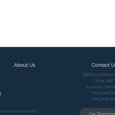
About Us
Contact U
23505 Smithtow
Suite 290
Excelsior, MN 5
T 952.946.10
F 952.946.10
isory services are only
Get Directio