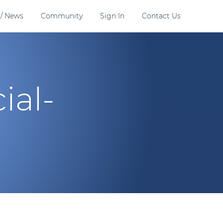
 / News
Community
Sign In
Contact Us
ial-