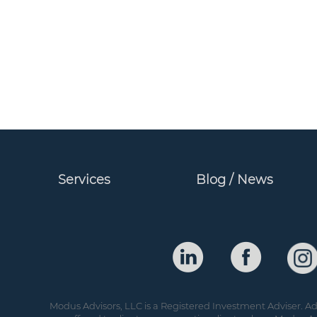
Services
Blog / News
Modus Advisors, LLC is a Registered Investment Adviser. Adv