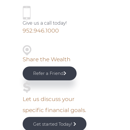
P
r
Give us a call today!
i
952.946.1000
m
a
Share the Wealth
r
Refer a Friend
y
S
Let us discuss your
specific financial goals.
i
Get started Today!
d