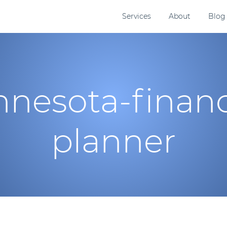
Services
About
Blog
nesota-financ
planner