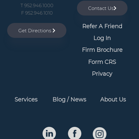
v
n
T 952.946.1000
Contact Us
i
t
F 952.946.1010
g
Refer A Friend
a
Get Directions
t
Log In
i
Firm Brochure
o
Form CRS
n
Privacy
Services
Blog / News
About Us