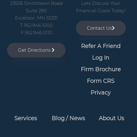
v
n
23505 Smithtown Road
Lets Discuss Your
i
t
Suite 290
Financial Goals Today!
g
Excelsior, MN 55331
T 952.946.1000
a
Contact Us
F 952.946.1010
t
i
Refer A Friend
Get Directions
o
Log In
n
Firm Brochure
Form CRS
Privacy
Services
Blog / News
About Us