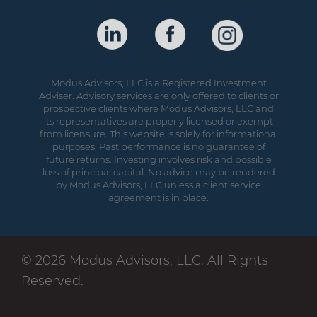
Modus Advisors, LLC is a Registered Investment
Adviser. Advisory services are only offered to clients or
prospective clients where Modus Advisors, LLC and
its representatives are properly licensed or exempt
from licensure. This website is solely for informational
purposes. Past performance is no guarantee of
future returns. Investing involves risk and possible
loss of principal capital. No advice may be rendered
by Modus Advisors, LLC unless a client service
agreement is in place.
© 2026 Modus Advisors, LLC. All Rights
Reserved.