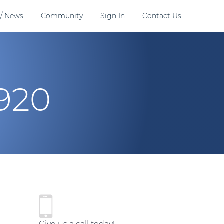
 / News
Community
Sign In
Contact Us
920
P
r