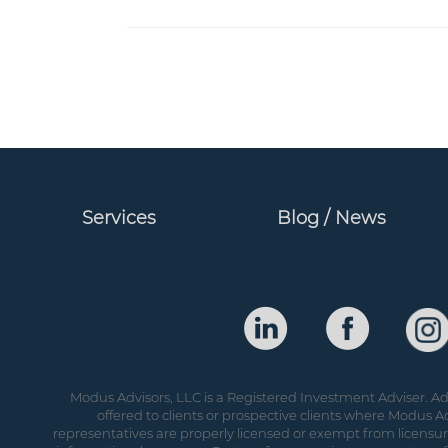
Services
Blog / News
Modus Advisors, LLC is a Registered Investment Adviser. Adv
offered to clients or prospective clients where Modus Ad
representatives are properly licensed or exempt from licensure.