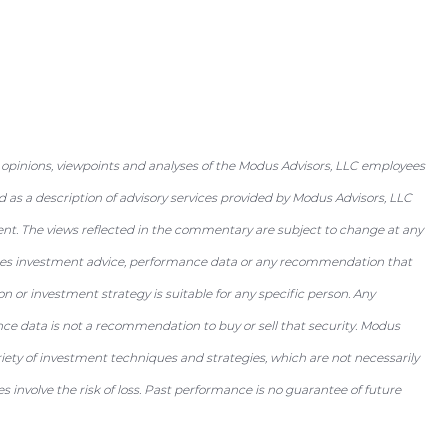
 opinions, viewpoints and analyses of the Modus Advisors, LLC employees
as a description of advisory services provided by Modus Advisors, LLC
ent. The views reflected in the commentary are subject to change at any
utes investment advice, performance data or any recommendation that
tion or investment strategy is suitable for any specific person. Any
nce data is not a recommendation to buy or sell that security. Modus
riety of investment techniques and strategies, which are not necessarily
 involve the risk of loss. Past performance is no guarantee of future