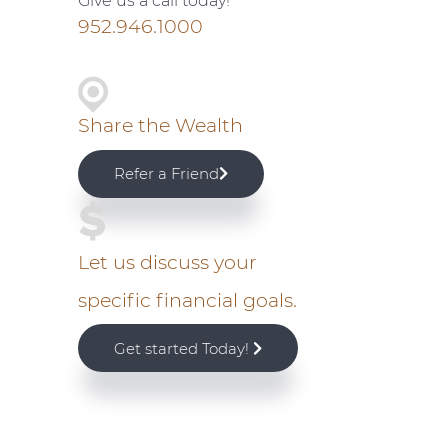
Give us a call today!
i
952.946.1000
m
a
Share the Wealth
r
Refer a Friend
y
S
Let us discuss your
specific financial goals.
i
Get started Today!
d
e