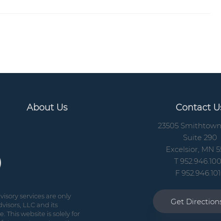
About Us
Contact U
23505 Smithtow
Suite 290
Excelsior, MN 5
T 952.946.10
F 952.946.10
isory services are only
Get Directio
visors, LLC and its
 This website is solely for