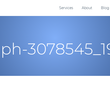
Services
About
Blog
aph-3078545_1