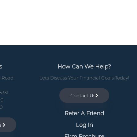
b
a
r
s
How Can We Help?
n Road
Lets Discuss Your Financial Goals Today!
5331
Contact Us
00
10
Refer A Friend
Log In
ns
Firm Brochure