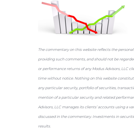
a
e
i
v
n
d
i
t
e
g
b
a
a
The commentary on this website reflects the personal
t
r
providing such comments, and should not be regarded 
i
or performance returns of any Modus Advisors, LLC cli
o
time without notice. Nothing on this website constit
n
any particular security, portfolio of securities, transac
mention of a particular security and related performa
Advisors, LLC manages its clients’ accounts using a va
discussed in the commentary. Investments in securities
results.